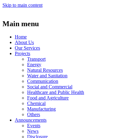
Skip to main content
Main menu
Home
About Us
Our Services
Projects
Transport
Energy
Natural Resources
Water and Sanitation
Communication
Social and Commercial
Healthcare and Public Health
Food and Agriculture
Chemical
Manufacturing
Others
Announcements
Events
News
Disclosure