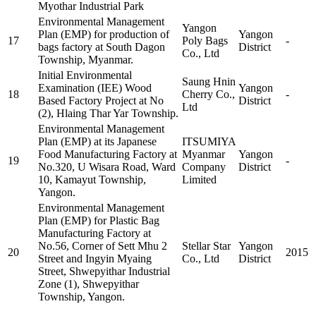
Myothar Industrial Park
Environmental Management
Yangon
Plan (EMP) for production of
Yangon
17
Poly Bags
-
bags factory at South Dagon
District
Co., Ltd
Township, Myanmar.
Initial Environmental
Saung Hnin
Examination (IEE) Wood
Yangon
18
Cherry Co.,
-
Based Factory Project at No
District
Ltd
(2), Hlaing Thar Yar Township.
Environmental Management
Plan (EMP) at its Japanese
ITSUMIYA
Food Manufacturing Factory at
Myanmar
Yangon
19
-
No.320, U Wisara Road, Ward
Company
District
10, Kamayut Township,
Limited
Yangon.
Environmental Management
Plan (EMP) for Plastic Bag
Manufacturing Factory at
No.56, Corner of Sett Mhu 2
Stellar Star
Yangon
20
2015
Street and Ingyin Myaing
Co., Ltd
District
Street, Shwepyithar Industrial
Zone (1), Shwepyithar
Township, Yangon.