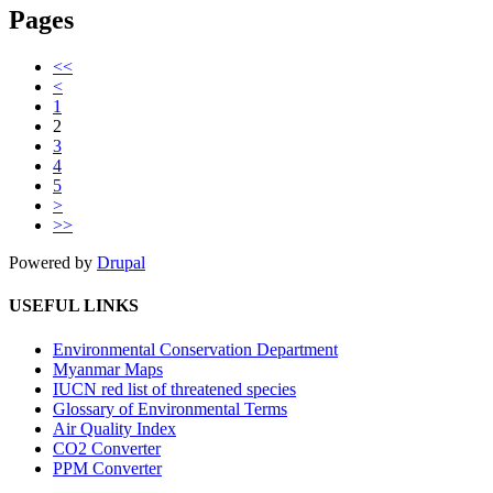
Pages
<<
<
1
2
3
4
5
>
>>
Powered by
Drupal
USEFUL LINKS
Environmental Conservation Department
Myanmar Maps
IUCN red list of threatened species
Glossary of Environmental Terms
Air Quality Index
CO2 Converter
PPM Converter