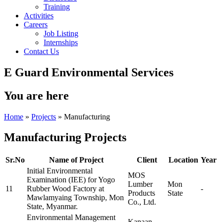
Training
Activities
Careers
Job Listing
Internships
Contact Us
E Guard Environmental Services
You are here
Home
»
Projects
» Manufacturing
Manufacturing Projects
Sr.No
Name of Project
Client
Location
Year
Initial Environmental
MOS
Examination (IEE) for Yogo
Lumber
Mon
11
Rubber Wood Factory at
-
Products
State
Mawlamyaing Township, Mon
Co., Ltd.
State, Myanmar.
Environmental Management
Kanaan