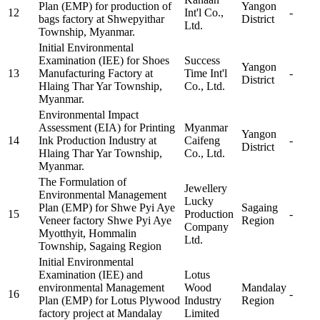
Plan (EMP) for production of
Yangon
12
Int'l Co.,
-
bags factory at Shwepyithar
District
Ltd.
Township, Myanmar.
Initial Environmental
Examination (IEE) for Shoes
Success
Yangon
13
Manufacturing Factory at
Time Int'l
-
District
Hlaing Thar Yar Township,
Co., Ltd.
Myanmar.
Environmental Impact
Assessment (EIA) for Printing
Myanmar
Yangon
14
Ink Production Industry at
Caifeng
-
District
Hlaing Thar Yar Township,
Co., Ltd.
Myanmar.
The Formulation of
Jewellery
Environmental Management
Lucky
Plan (EMP) for Shwe Pyi Aye
Sagaing
15
Production
-
Veneer factory Shwe Pyi Aye
Region
Company
Myotthyit, Hommalin
Ltd.
Township, Sagaing Region
Initial Environmental
Examination (IEE) and
Lotus
environmental Management
Wood
Mandalay
16
-
Plan (EMP) for Lotus Plywood
Industry
Region
factory project at Mandalay
Limited