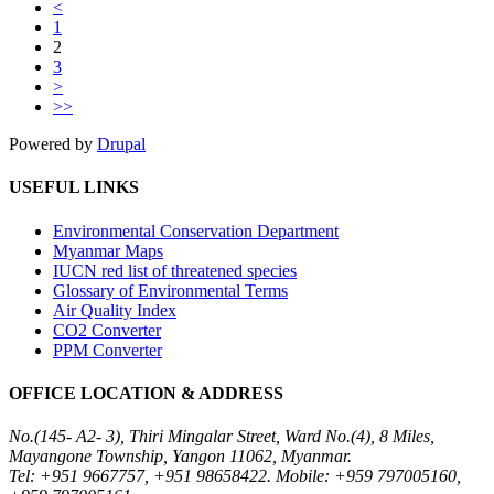
<
1
2
3
>
>>
Powered by
Drupal
USEFUL LINKS
Environmental Conservation Department
Myanmar Maps
IUCN red list of threatened species
Glossary of Environmental Terms
Air Quality Index
CO2 Converter
PPM Converter
OFFICE LOCATION & ADDRESS
No.(145- A2- 3), Thiri Mingalar Street, Ward No.(4), 8 Miles,
Mayangone Township, Yangon 11062, Myanmar.
Tel: +951 9667757, +951 98658422. Mobile: +959 797005160,