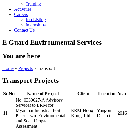
Training
Activities
Careers
Job Listing
Internships
Contact Us
E Guard Environmental Services
You are here
Home
»
Projects
» Transport
Transport Projects
Sr.No
Name of Project
Client
Location
Year
No. 0339027-A Advisory
Services to ERM for
Myanmar Industrial Port
ERM-Hong
Yangon
11
2016
Phase Two: Environmental
Kong, Ltd
Distirct
and Social Impact
Assessment