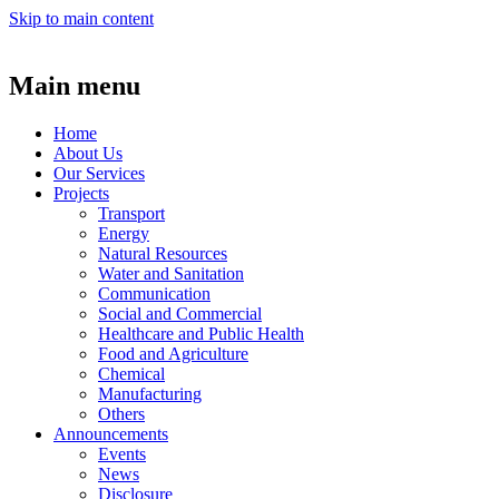
Skip to main content
Main menu
Home
About Us
Our Services
Projects
Transport
Energy
Natural Resources
Water and Sanitation
Communication
Social and Commercial
Healthcare and Public Health
Food and Agriculture
Chemical
Manufacturing
Others
Announcements
Events
News
Disclosure