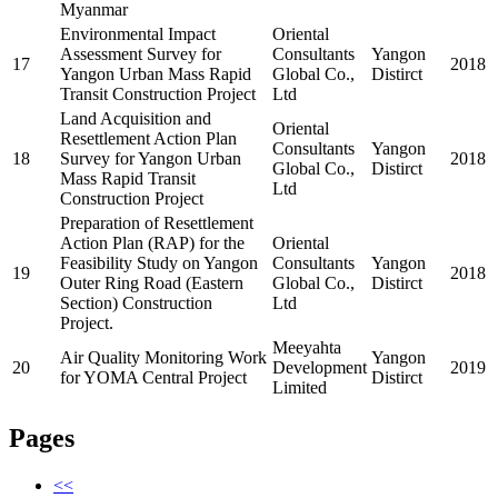
Myanmar
Environmental Impact
Oriental
Assessment Survey for
Consultants
Yangon
17
2018
Yangon Urban Mass Rapid
Global Co.,
Distirct
Transit Construction Project
Ltd
Land Acquisition and
Oriental
Resettlement Action Plan
Consultants
Yangon
18
Survey for Yangon Urban
2018
Global Co.,
Distirct
Mass Rapid Transit
Ltd
Construction Project
Preparation of Resettlement
Action Plan (RAP) for the
Oriental
Feasibility Study on Yangon
Consultants
Yangon
19
2018
Outer Ring Road (Eastern
Global Co.,
Distirct
Section) Construction
Ltd
Project.
Meeyahta
Air Quality Monitoring Work
Yangon
20
Development
2019
for YOMA Central Project
Distirct
Limited
Pages
<<