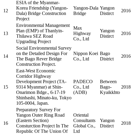
ESIA of the Myanmar-
Korea Friendship (Yangon-
Yangon-Dala
Yangon
12
2016
Dala) Bridge Construction
Bridge
Distirct
Project
Environmental Management
Max
Plan (EMP) of Thanlyin-
Yangon
13
Highway
2016
Thilawa SEZ Road
Distirct
Co., Ltd
Upgrading Project
Social Environmental Survey
on the Detailed Design For
Nippon Koei
Bago
14
2016
The Bago Rever Bridge
Co., Ltd
District
Construction Project.
East-West Economic
Corridor Highway
Development Project (TA-
PADECO
Between
15
9314 Myanmar) at Shin-
Co., Ltd
Bago-
2018
Onarimon Bdge., 6-17-19
(ADB)
Kyaikkhto
Shinbashi, Minato-ku, Tokyo
105-0004, Japan.
Preparatory Survey For
Yangon Outer Ring Road
Oriental
(Eastern Section)
Consultants
Yangon
16
2018
Consturction Project In The
Global Co.,
Distirct
Republic Of The Union Of
Ltd