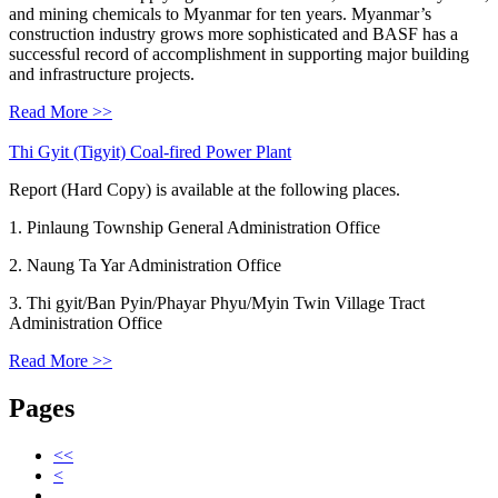
and mining chemicals to Myanmar for ten years. Myanmar’s
construction industry grows more sophisticated and BASF has a
successful record of accomplishment in supporting major building
and infrastructure projects.
Read More >>
Thi Gyit (Tigyit) Coal-fired Power Plant
Report (Hard Copy) is available at the following places.
1. Pinlaung Township General Administration Office
2. Naung Ta Yar Administration Office
3. Thi gyit/Ban Pyin/Phayar Phyu/Myin Twin Village Tract
Administration Office
Read More >>
Pages
<<
<
…