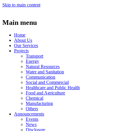
Skip to main content
Main menu
Home
About Us
Our Services
Projects
Transport
Energy
Natural Resources
Water and Sanitation
Communication
Social and Commercial
Healthcare and Public Health
Food and Agriculture
Chemical
Manufacturing
Others
Announcements
Events
News
Disclosure