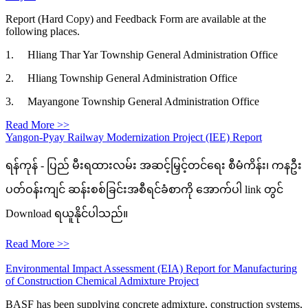
Report (Hard Copy) and Feedback Form are available at the
following places.
1. Hliang Thar Yar Township General Administration Office
2. Hliang Township General Administration Office
3. Mayangone Township General Administration Office
Read More >>
Yangon-Pyay Railway Modernization Project (IEE) Report
ရန်ကုန် - ပြည် မီးရထားလမ်း အဆင့်မြှင့်တင်ရေး စီမံကိန်း၊ ကနဦး
ပတ်ဝန်းကျင် ဆန်းစစ်ခြင်းအစီရင်ခံစာကို အောက်ပါ link တွင်
Download ရယူနိုင်ပါသည်။
Read More >>
Environmental Impact Assessment (EIA) Report for Manufacturing
of Construction Chemical Admixture Project
BASF has been supplying concrete admixture, construction systems,