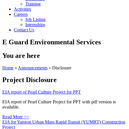
Training
Activities
Careers
Job Listing
Internships
Contact Us
E Guard Environmental Services
You are here
Home
»
Announcements
» Disclosure
Project Disclosure
EIA report of Pearl Culture Project for PPT
EIA report of Pearl Culture Project for PPT with pdf version is
available.
Read More >>
EIA for Yangon Urban Mass Rapid Transit (YUMRT) Construction
Project