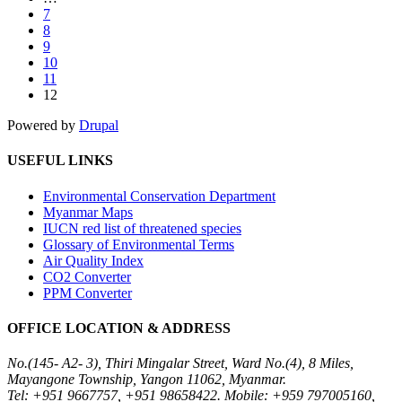
7
8
9
10
11
12
Powered by
Drupal
USEFUL LINKS
Environmental Conservation Department
Myanmar Maps
IUCN red list of threatened species
Glossary of Environmental Terms
Air Quality Index
CO2 Converter
PPM Converter
OFFICE LOCATION & ADDRESS
No.(145- A2- 3), Thiri Mingalar Street, Ward No.(4), 8 Miles,
Mayangone Township, Yangon 11062, Myanmar.
Tel: +951 9667757, +951 98658422. Mobile: +959 797005160,